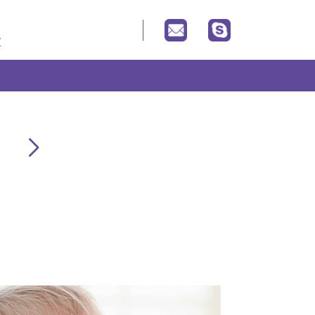
Your baby product expert