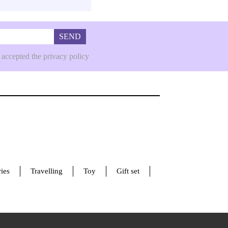
SEND
 accepted the privacy policy
ies
Travelling
Toy
Gift set