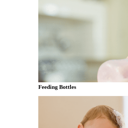
Feeding Bottles