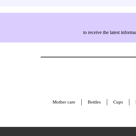
to receive the latest info
Mother care
Bottles
Cups