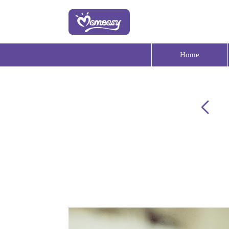
Home
Your baby product expert