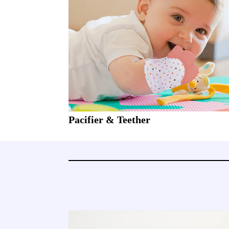
Pacifier & Teether