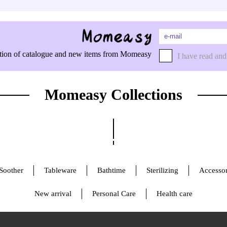
rmation of catalogue and new items from Momeasy
I have read and
Momeasy Collections
Soother
Tableware
Bathtime
Sterilizing
Accessor
New arrival
Personal Care
Health care