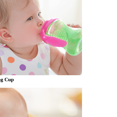
ng Cup