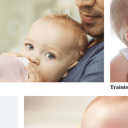
Traini