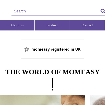
About us
Product
Contact
momeasy registered in UK
THE WORLD OF MOMEASY