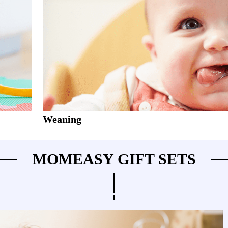
Weaning
MOMEASY GIFT SETS