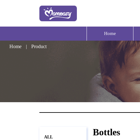
Home
Home
|
Product
Bottles
ALL