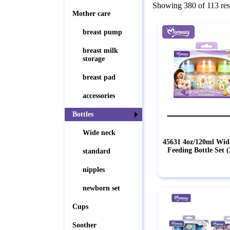
Showing 380 of 113 res
Mother care
breast pump
breast milk
storage
breast pad
accessories
Bottles
Wide neck
45631 4oz/120ml Wid
Feeding Bottle Set 
standard
nipples
newborn set
Cups
Soother