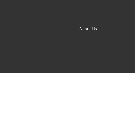
About Us