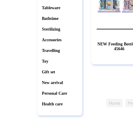
Tableware
Bathtime
Sterilizing
Accessories
NEW Feeding Bottl
45646
Travelling
Toy
Gift set
New arrival
Personal Care
Home
Pr
Health care