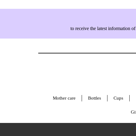
to receive the latest information
Mother care
Bottles
Cups
Gif