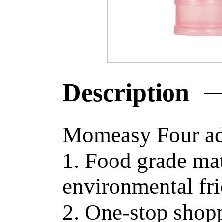
Description
Momeasy Four ad
1. Food grade mat
environmental fr
2. One-stop shop