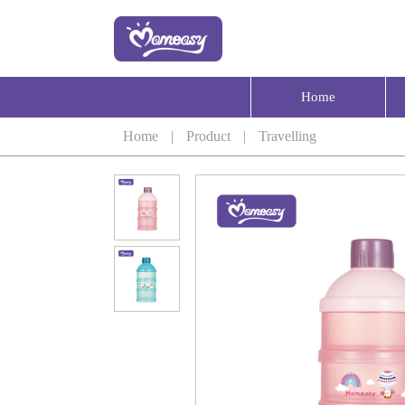
Home
Home
|
Product
|
Travelling