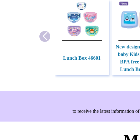
New desig
baby Kids
Lunch Box 46601
BPA free
Lunch Bo
to receive the latest information