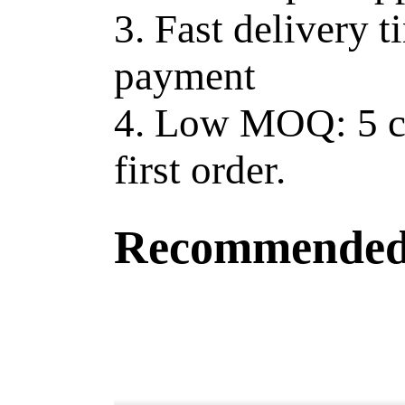
3. Fast delivery t
payment
4. Low MOQ: 5 ct
first order.
Recommended