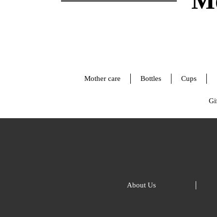
Mo
Mother care
Bottles
Cups
Gif
About Us