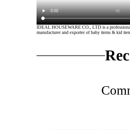
IDEAL HOUSEWARE CO., LTD is a professiona
manufacturer and exporter of baby items & kid ite
Rec
Comm