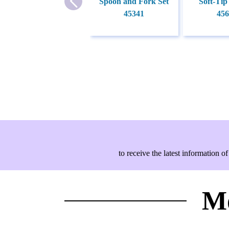
Spoon and Fork Set
Soft-Tip
45341
456
to receive the latest information
Mo