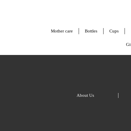
Mother care
Bottles
Cups
Gif
About Us