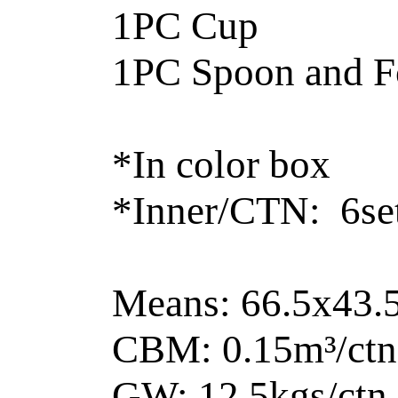
1PC Cup
1PC Spoon and F
*In color box
*Inner/CTN: 6set
Means: 66.5x43
CBM: 0.15m³/ctn
GW: 12.5kgs/ctn