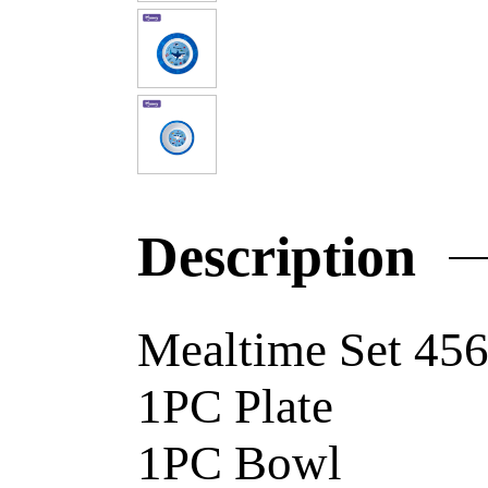
Description
Mealtime Set 4
1PC Pl
1PC B