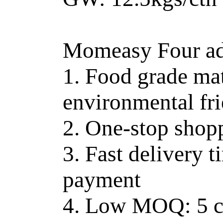
Momeasy Four ad
1. Food grade mat
environmental fr
2. One-stop shop
3. Fast delivery t
payment
4. Low MOQ: 5 ct