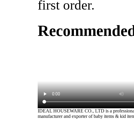
first order.
Recommended
IDEAL HOUSEWARE CO., LTD is a professiona
manufacturer and exporter of baby items & kid ite