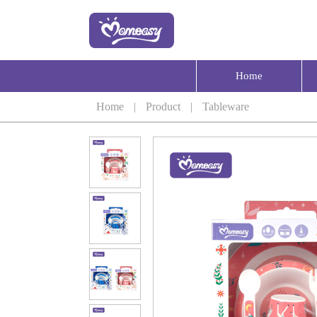
Home
Home
|
Product
|
Tableware