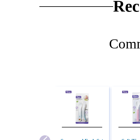
Rec
Comm