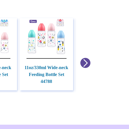
e-neck
11oz/330ml Wide-neck
9oz/270ml Standard
e Set
Feeding Bottle Set
Feeding Bottle Set
44788
45630