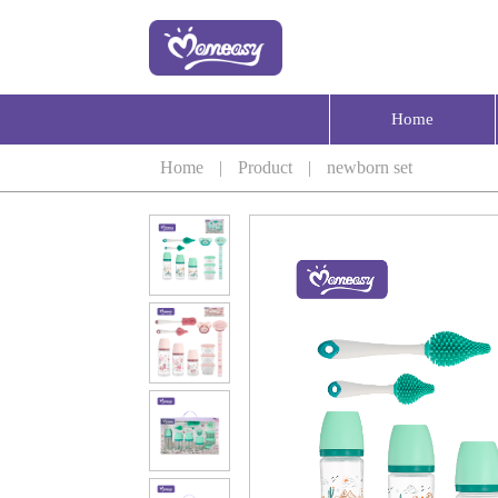
Home
Home
|
Product
|
newborn set