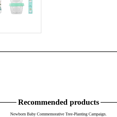
Recommended products
Newborn Baby Commemorative Tree-Planting Campaign.