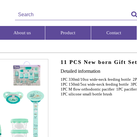
About us
Product
Contact
11 PCS New born Gift Se
Detailed information
1PC 330ml/10oz wide-neck feeding bottle 2P
1PC 150ml/5oz wide-neck feeding bottle 3PC
1PC M flow orthodontic pacifier 1PC pacifier
1PC silicone small bottle brush