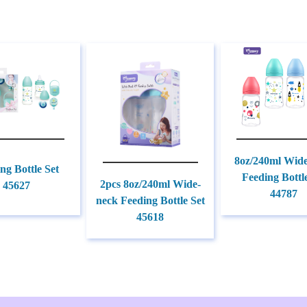
8oz/240ml Wid
ng Bottle Set
Feeding Bottl
2pcs 8oz/240ml Wide-
45627
44787
neck Feeding Bottle Set
45618