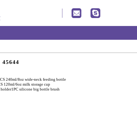
t 45644
CS 240ml/8oz wide-neck feeding bottle
S 120ml/6oz milk storage cup
 holder
1PC silicone big bottle brush