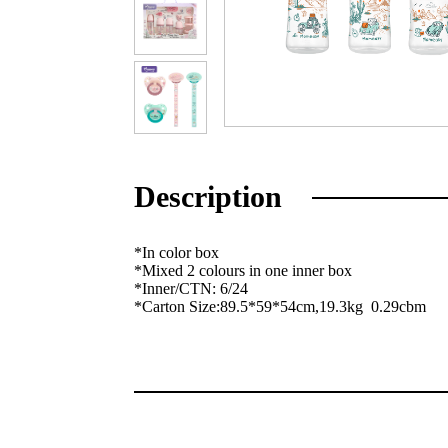
Description
*In color box
*Mixed 2 colours in one inner box
*Inner/CTN: 6/24
*Carton Size:89.5*59*54cm,19.3kg 0.29cbm