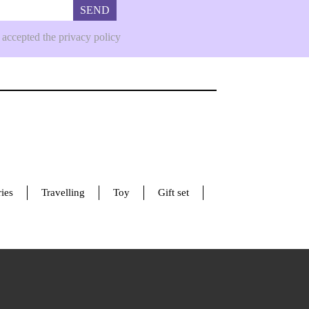
SEND
 accepted the privacy policy
ies
Travelling
Toy
Gift set