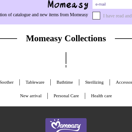
rmation of catalogue and new items from Momeasy
I have read and
Momeasy Collections
Soother
Tableware
Bathtime
Sterilizing
Accessor
New arrival
Personal Care
Health care