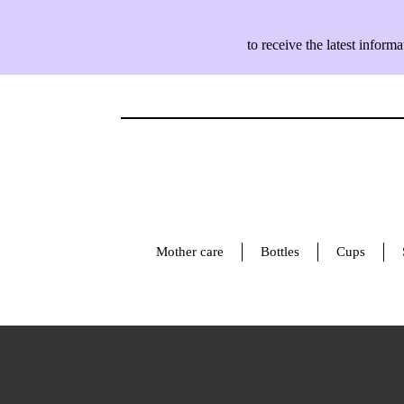
to receive the latest info
Mother care
Bottles
Cups