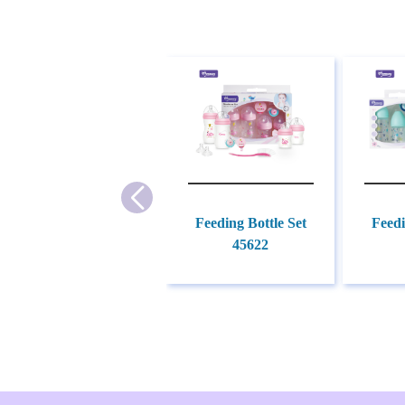
Feeding Bottle Set
Feedi
45622