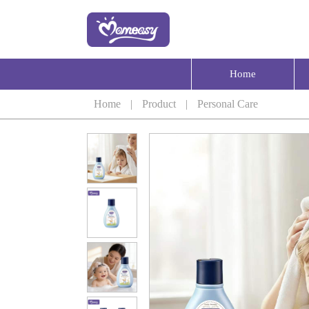
Home
Home
|
Product
|
Personal Care