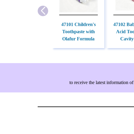
47101 Children's
47102 Ba
Toothpaste with
Acid Too
Olafur Formula
Cavity
to receive the latest information