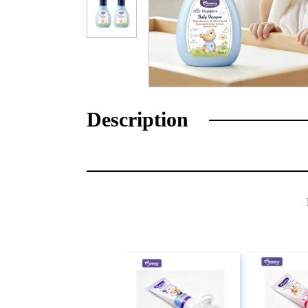
Description