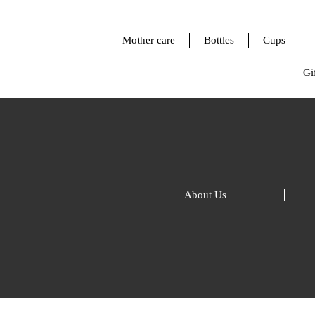
Mother care
Bottles
Cups
Gif
About Us