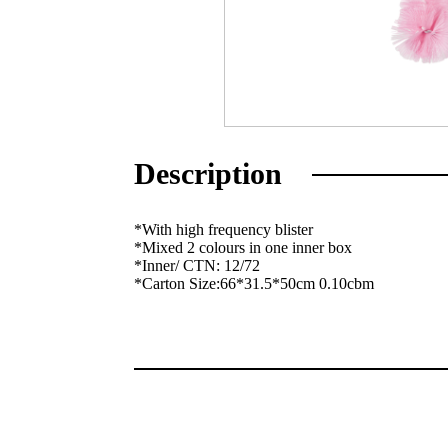
Description
*With high frequency blister
*Mixed 2 colours in one inner box
*Inner/ CTN: 12/72
*Carton Size:66*31.5*50cm 0.10cbm