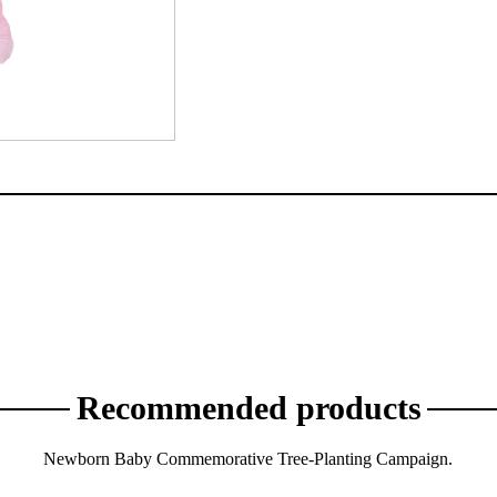
Recommended products
Newborn Baby Commemorative Tree-Planting Campaign.