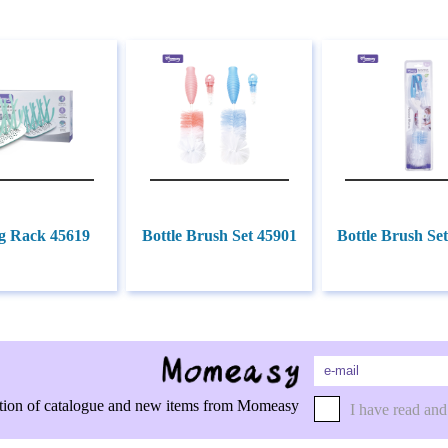
g Rack 45619
Bottle Brush Set 45901
Bottle Brush Se
rmation of catalogue and new items from Momeasy
I have read and