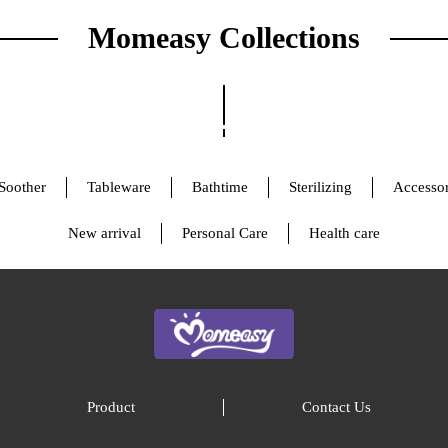
Momeasy Collections
Soother
Tableware
Bathtime
Sterilizing
Accessor
New arrival
Personal Care
Health care
Product
Contact Us