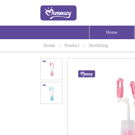
Home
Home
|
Product
|
Sterilizing