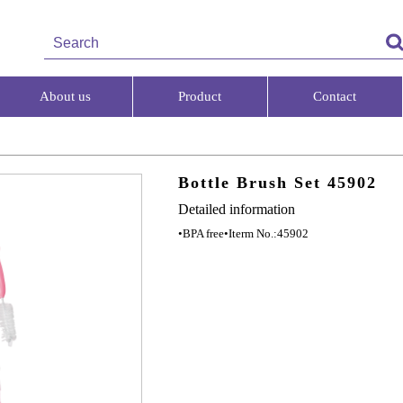
About us
Product
Contact
Bottle Brush Set 45902
Detailed information
•BPA free
•Iterm No.:45902