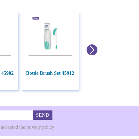
t 45902
Bottle Brush Set 45912
Bottle Brush Set 45904
SEND
 accepted the privacy policy