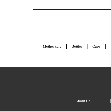
Mother care
Bottles
Cups
About Us