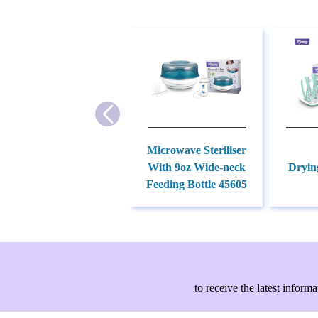
Microwave Steriliser
With 9oz Wide-neck
Dryin
Feeding Bottle 45605
to receive the latest info