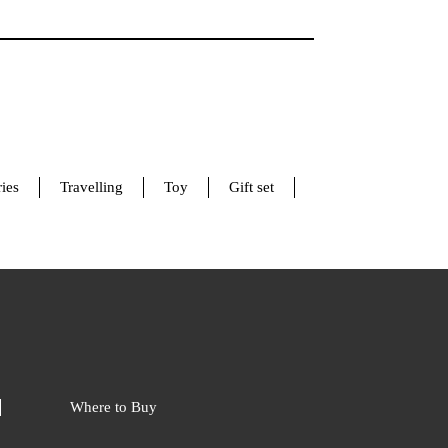
ies
Travelling
Toy
Gift set
Where to Buy