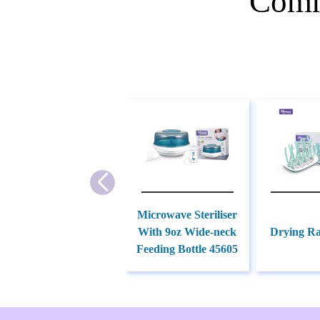
Comm
Microwave Steriliser
With 9oz Wide-neck
Drying Ra
Feeding Bottle 45605