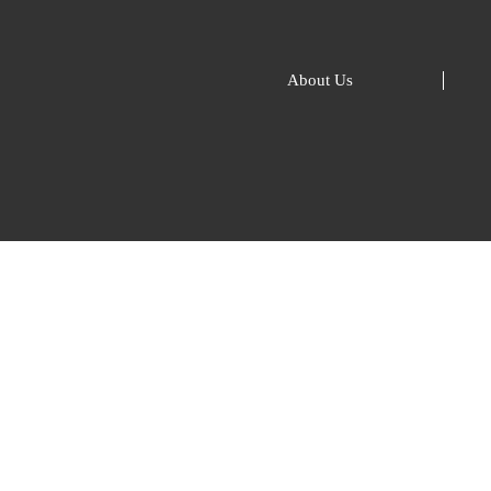
About Us