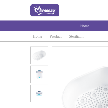
Home
Home
|
Product
|
Sterilizing