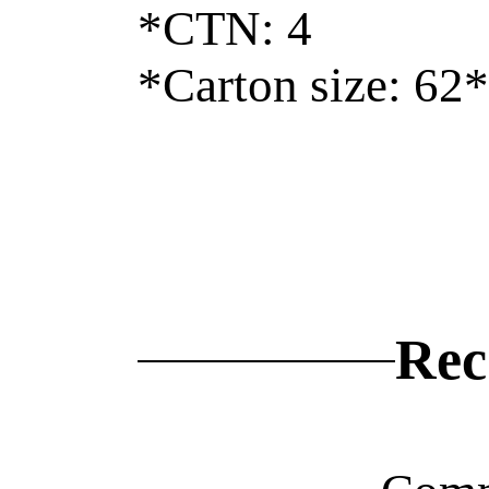
*CTN: 4
*Carton size: 62
Rec