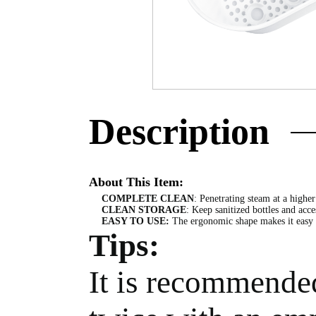
Description
About This Item:
COMPLETE CLEAN
: Penetrating steam at a higher
CLEAN STORAGE
: Keep sanitized bottles and acce
EASY TO USE:
The ergonomic shape makes it easy to
Tips:
It is recommended