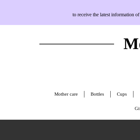
to receive the latest information
Mo
Mother care
Bottles
Cups
Gif