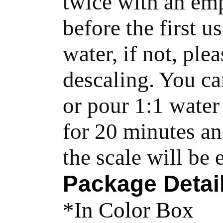
twice with an emp
before the first us
water, if not, ple
descaling. You can
or pour 1:1 water 
for 20 minutes and
the scale will be
Package Detai
*In Color Box