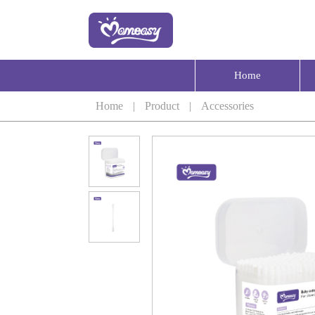
Home
Home
|
Product
|
Accessories