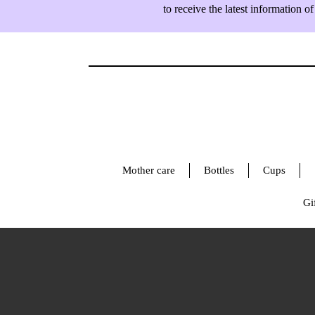
to receive the latest information
Mother care
Bottles
Cups
Gif