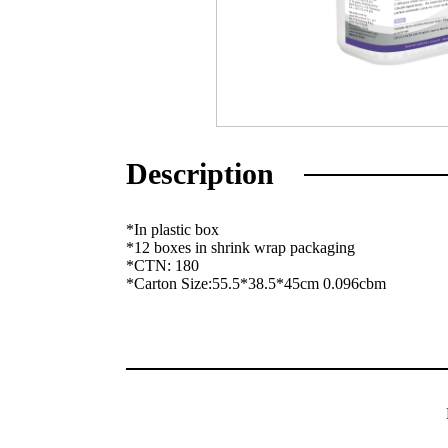
Description
*In plastic box
*12 boxes in shrink wrap packaging
*CTN: 180
*Carton Size:55.5*38.5*45cm 0.096cbm