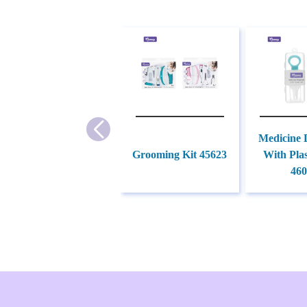
Medicine 
Grooming Kit 45623
With Plas
460