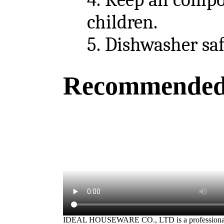
children.
5.
Dishwasher safe
Recommended
IDEAL HOUSEWARE CO., LTD is a professiona