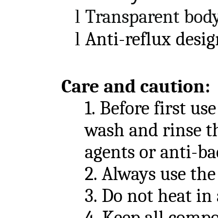
l
Transparent bod
l
A
nti-reflux
desig
Care and caution
:
1.
Before first use
wash and rinse th
agents or anti-ba
2.
Always use the
3.
Do not heat in
4.
Keep all compo