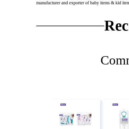
manufacturer and exporter of baby items & kid ite
Rec
Comm