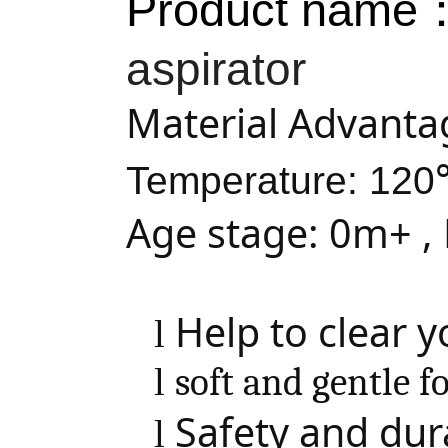
Product name
aspirator
Material Advanta
Temperature: 12
Age stage: 0m+ ,
Help to clear 
l
l
soft and gentle f
Safety and dura
l