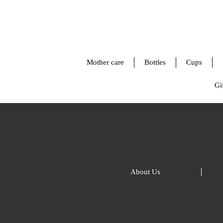
Mother care
Bottles
Cups
Gif
About Us