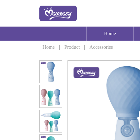
Home
Home
|
Product
|
Accessories