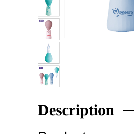
Description