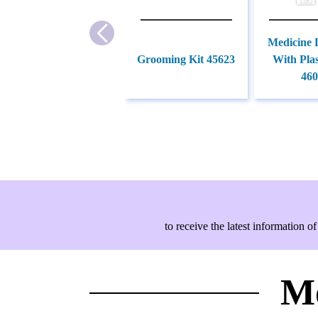
Medicine 
Grooming Kit 45623
With Plas
460
to receive the latest information
Mo