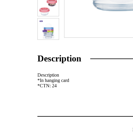
Description
Description
*In hanging card
*CTN: 24