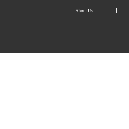
About Us