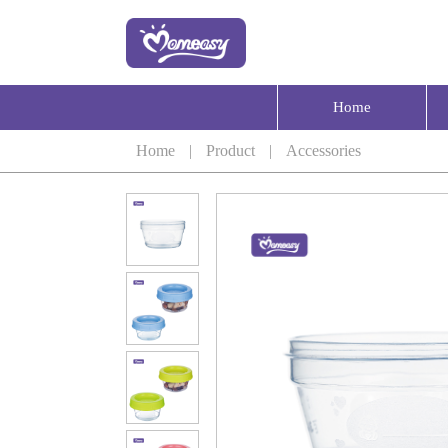
Home
Home
|
Product
|
Accessories