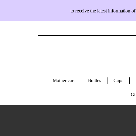
to receive the latest information
Mother care
Bottles
Cups
Gif