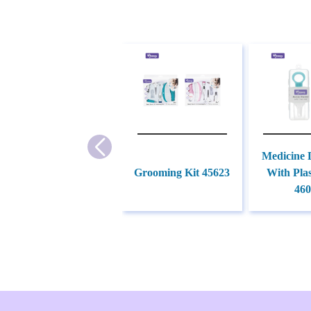
Medicine 
Grooming Kit 45623
With Plas
460