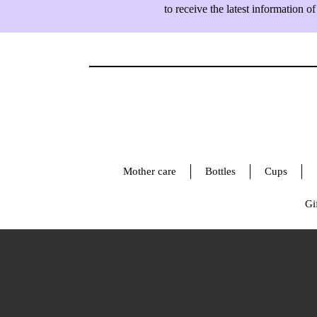
to receive the latest information
Mother care
Bottles
Cups
Gif