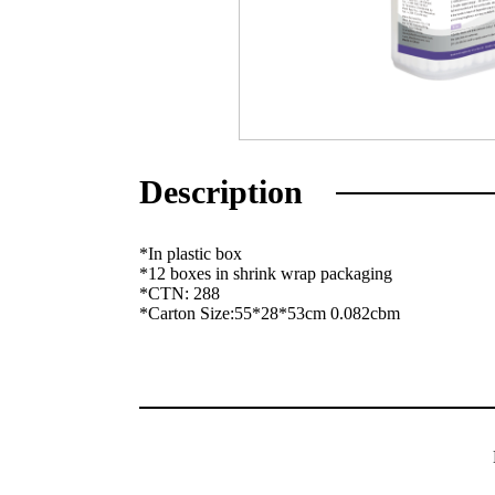
Description
*In plastic box
*12 boxes in shrink wrap packaging
*CTN: 288
*Carton Size:55*28*53cm 0.082cbm