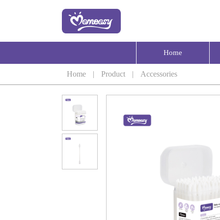
Home
Home
|
Product
|
Accessories