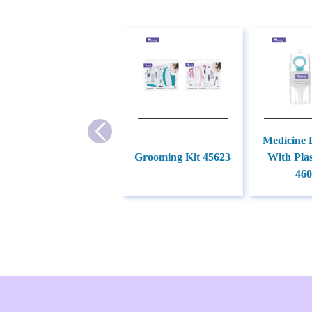
Medicine 
Grooming Kit 45623
With Plas
460