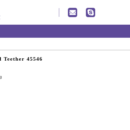
d Teether 45546
ng