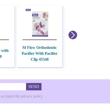
M Flow Orthodontic
r with
Pacifier Holder With
Pacifier With Pacifier
0
Hook 45549
Clip 45548
SEND
 accepted the privacy policy