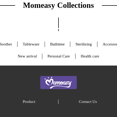
Momeasy Collections
Soother
Tableware
Bathtime
Sterilizing
Accessor
New arrival
Personal Care
Health care
Product
Contact Us