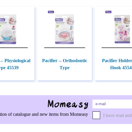
 -- Physiological
Pacifier -- Orthodontic
Pacifier Holde
ype 45539
Type
Hook 4554
rmation of catalogue and new items from Momeasy
I have read and