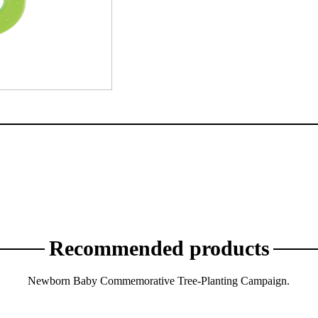
Recommended products
Newborn Baby Commemorative Tree-Planting Campaign.