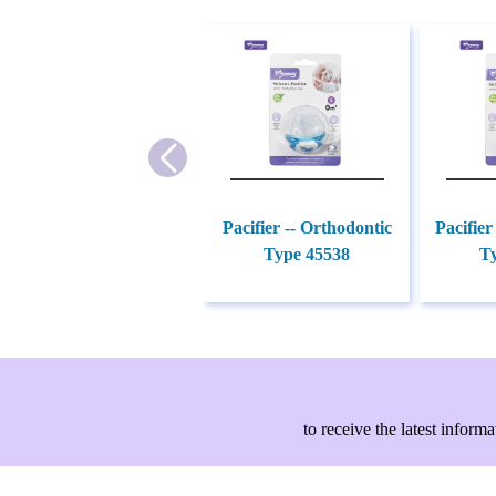
Pacifier -- Orthodontic
Pacifier
Type 45538
T
to receive the latest info