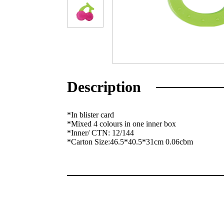
Description
*In blister card
*Mixed 4 colours in one inner box
*Inner/ CTN: 12/144
*Carton Size:46.5*40.5*31cm 0.06cbm