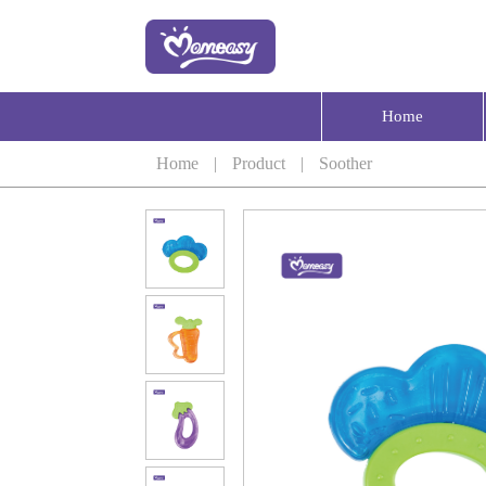
Home
Home
|
Product
|
Soother