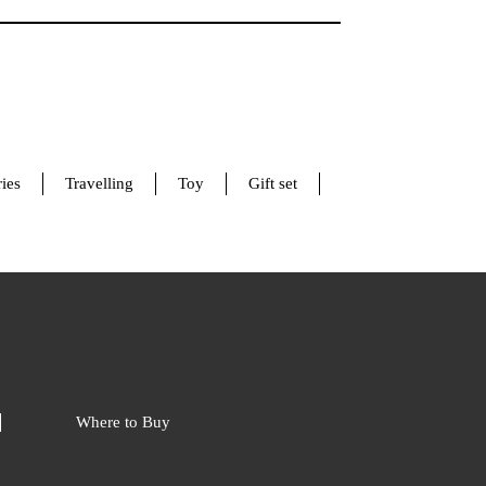
ies
Travelling
Toy
Gift set
Where to Buy