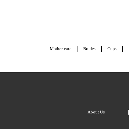
Mother care
Bottles
Cups
About Us