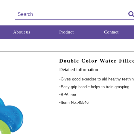
About us
Product
Contact
Double Color Water Fille
Detailed information
•
Gives good exercise to aid healthy teethi
•
Easy-grip handle helps to train grasping
•
BPA free
•
Iterm No.:45546