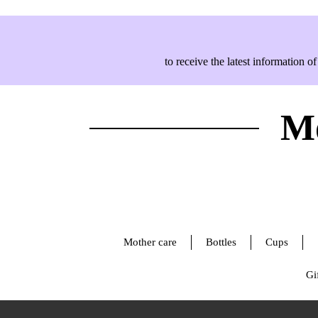
to receive the latest information
Mo
Mother care
Bottles
Cups
Gif