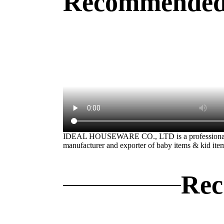
Recommended
IDEAL HOUSEWARE CO., LTD is a professiona
manufacturer and exporter of baby items & kid ite
Rec