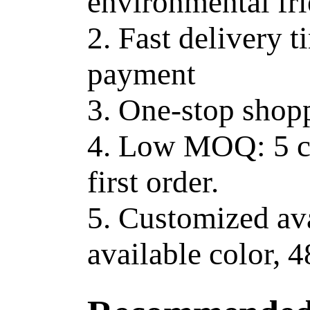
environmental fr
2. Fast delivery t
payment
3. One-stop shop
4. Low MOQ: 5 ct
first order.
5. Customized av
available color, 