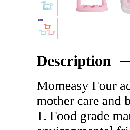
Description
Momeasy Four adv
mother care and b
1. Food grade mat