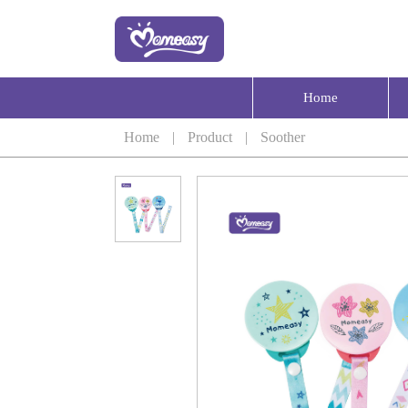
Home
Home
|
Product
|
Soother