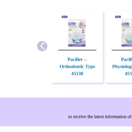
Pacifier --
Pacifi
Orthodontic Type
Physiolog
45538
455
to receive the latest information