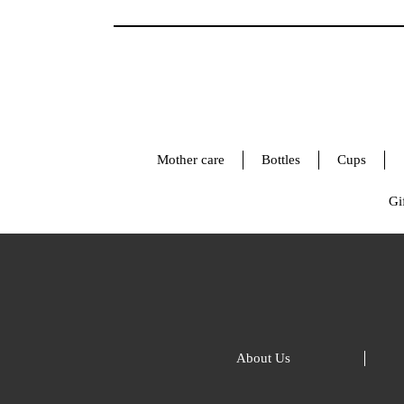
Mother care
Bottles
Cups
Gif
About Us