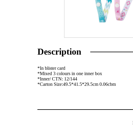
Description
*In blister card
*Mixed 3 colours in one inner box
*Inner/ CTN: 12/144
*Carton Size:49.5*41.5*29.5cm 0.06cbm