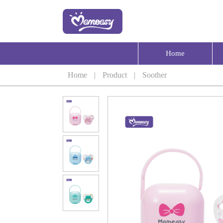
Home
Home
|
Product
|
Soother