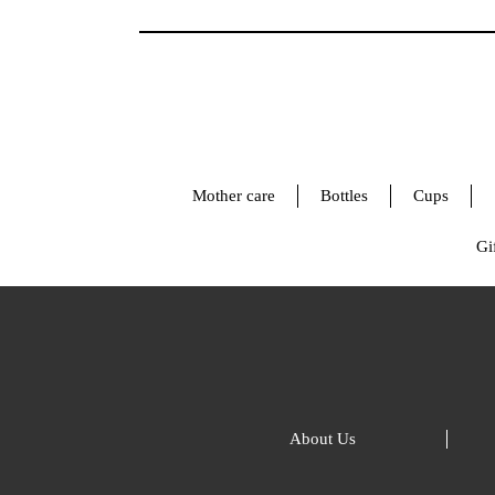
Mother care
Bottles
Cups
Gif
About Us