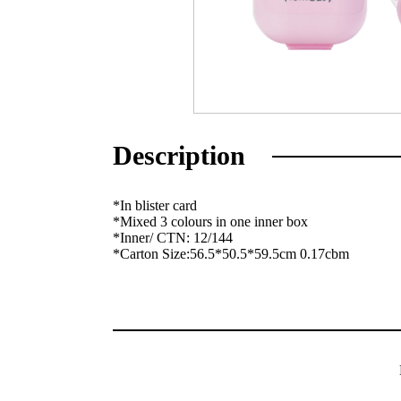
Description
*In blister card
*Mixed 3 colours in one inner box
*Inner/ CTN: 12/144
*Carton Size:56.5*50.5*59.5cm 0.17cbm