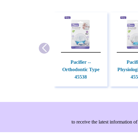
Pacifier --
Pacifi
Orthodontic Type
Physiolog
45538
455
to receive the latest information