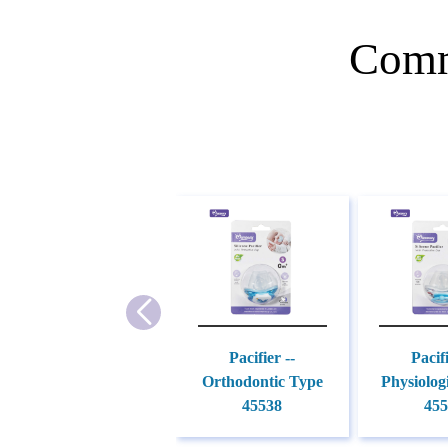
Comm
Pacifier --
Pacifi
Orthodontic Type
Physiolog
45538
455