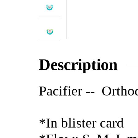
Description
Pacifier -- Ortho
*In blister card