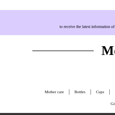
to receive the latest information
Mo
Mother care
Bottles
Cups
Gif