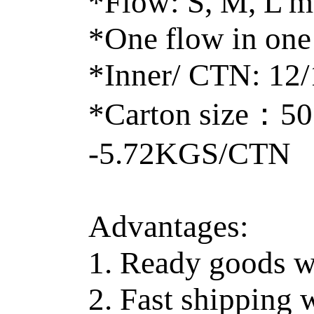
*Flow: S, M, L m
*One flow in one
*Inner/ CTN: 12
*Carton size：5
-5.72KGS/CTN
Advantages:
1. Ready goods w
2. Fast shipping 