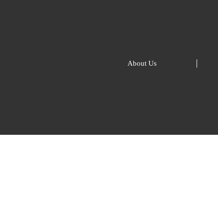
About Us