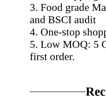
3. Food grade Ma
and BSCI audit
4. One-stop shopp
5. Low MOQ: 5 C
first order.
Rec