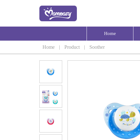
Home
Home
|
Product
|
Soother