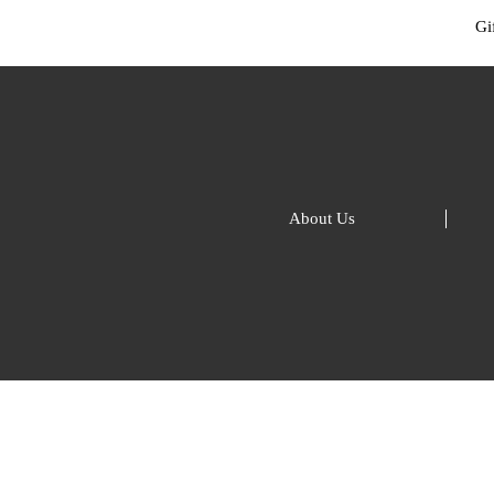
Gif
About Us