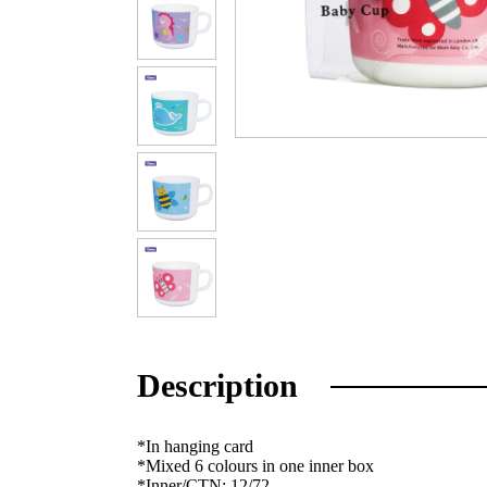
Description
*In hanging card
*Mixed 6 colours in one inner box
*Inner/CTN: 12/72