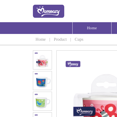
Home
Home
|
Product
|
Cups