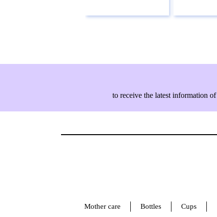
to receive the latest information
Mother care
Bottles
Cups