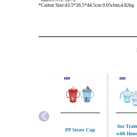
*Carton Size:43.5*26.5*44.5cm 0.05cbm,4.82kg
6oz Trai
PP Straw Cup
with Hand