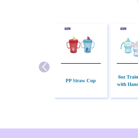
6oz Trai
PP Straw Cup
with Hand