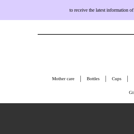
to receive the latest information
Mother care
Bottles
Cups
Gif