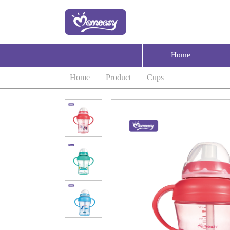
Home
Home
|
Product
|
Cups