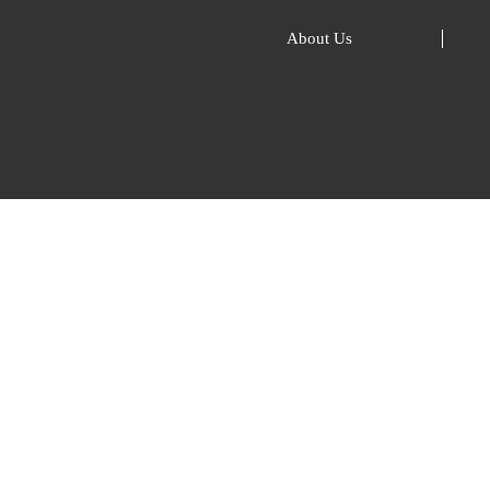
About Us