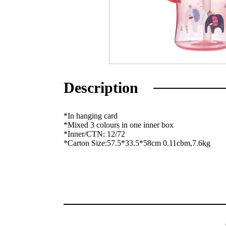
Description
*In hanging card
*Mixed 3 colours in one inner box
*Inner/CTN: 12/72
*Carton Size:57.5*33.5*58cm 0.11cbm,7.6kg