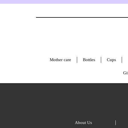
Mother care
Bottles
Cups
Gif
About Us