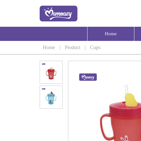
Home
Home
|
Product
|
Cups