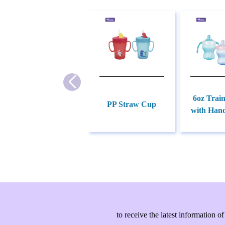
6oz Trai
PP Straw Cup
with Hand
to receive the latest information