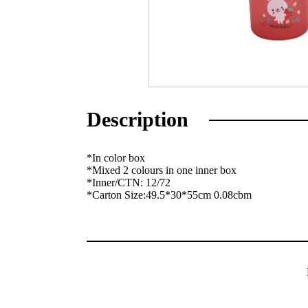
Description
*In color box
*Mixed 2 colours in one inner box
*Inner/CTN: 12/72
*Carton Size:49.5*30*55cm 0.08cbm