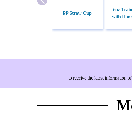
6oz Trai
PP Straw Cup
with Hand
to receive the latest information
Mo