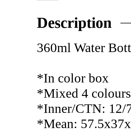
Description
360ml Water Bott
*In color box
*Mixed 4 colours
*Inner/CTN: 12/
*Mean: 57.5x37x