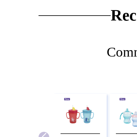
Rec
Comm