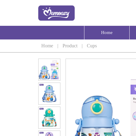
Home
Home
|
Product
|
Cups