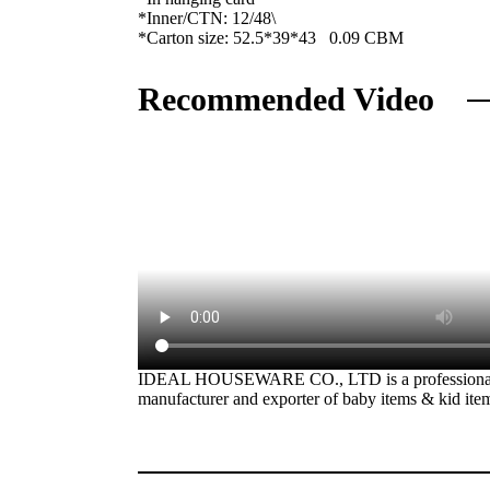
*Inner/CTN: 12/48\
*Carton size: 52.5*39*43 0.09 CBM
Recommended Video
IDEAL HOUSEWARE CO., LTD is a professiona
manufacturer and exporter of baby items & kid ite