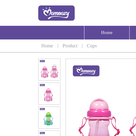
Home
Home
|
Product
|
Cups