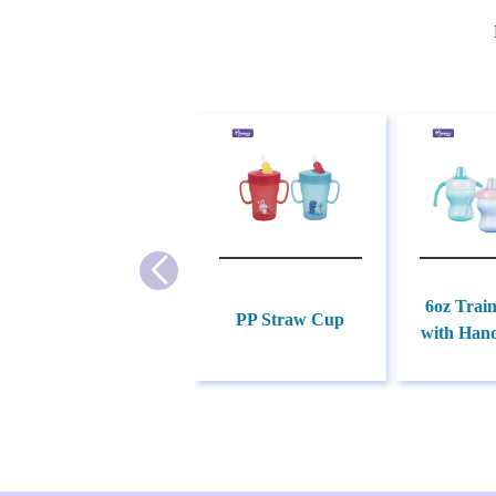
6oz Trai
PP Straw Cup
with Hand