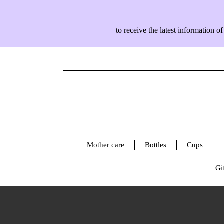
to receive the latest information
Mother care
Bottles
Cups
Gif