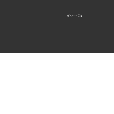
About Us