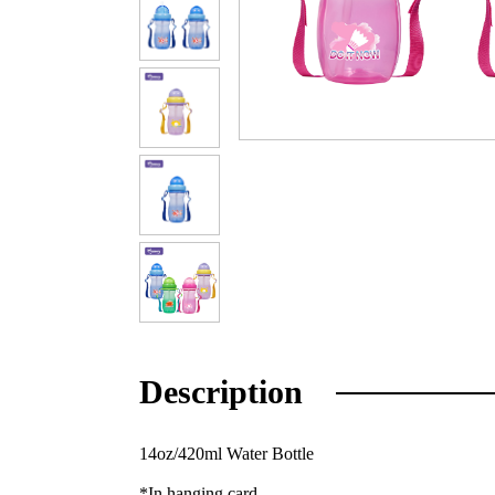
Description
14oz/420ml Water Bottle
*In hanging card