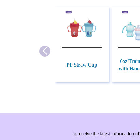
6oz Trai
PP Straw Cup
with Hand
to receive the latest information