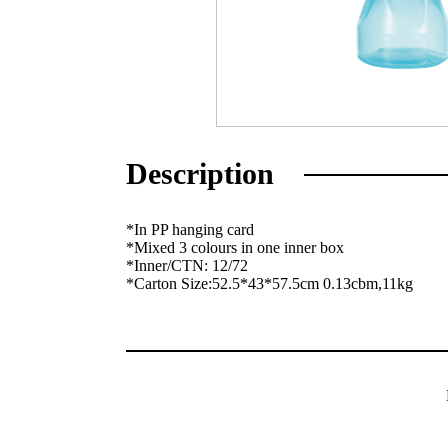
Description
*In PP hanging card
*Mixed 3 colours in one inner box
*Inner/CTN: 12/72
*Carton Size:52.5*43*57.5cm 0.13cbm,11kg