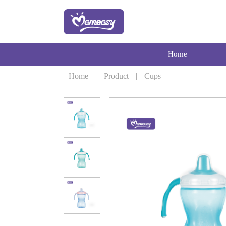
Home
Home
|
Product
|
Cups