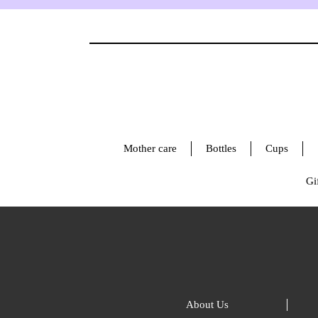
Mother care
Bottles
Cups
Gif
About Us