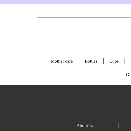
Mother care
Bottles
Cups
Gif
About Us