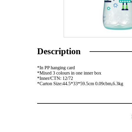
Description
*In PP hanging card
*Mixed 3 colours in one inner box
*Inner/CTN: 12/72
*Carton Size:44.5*33*59.5cm 0.09cbm,6.3kg