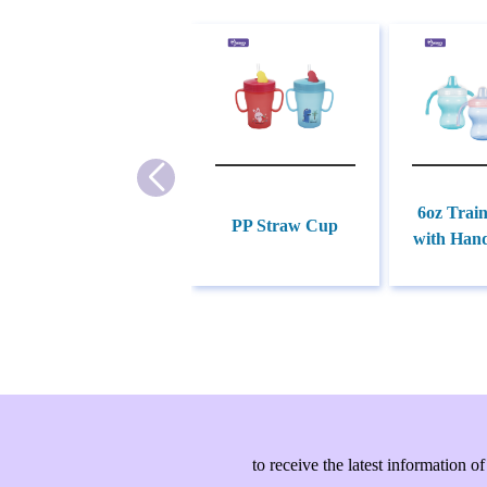
6oz Trai
PP Straw Cup
with Hand
to receive the latest information