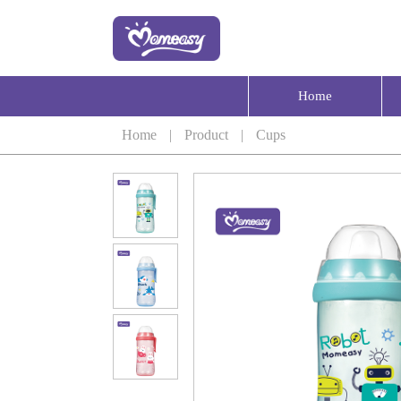
Home
Home
|
Product
|
Cups