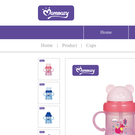
Home
Home
|
Product
|
Cups