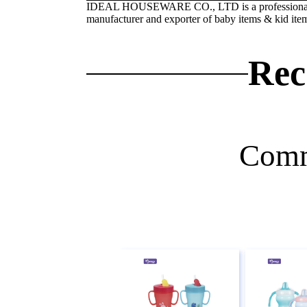
IDEAL HOUSEWARE CO., LTD is a professiona
manufacturer and exporter of baby items & kid ite
Rec
Comm