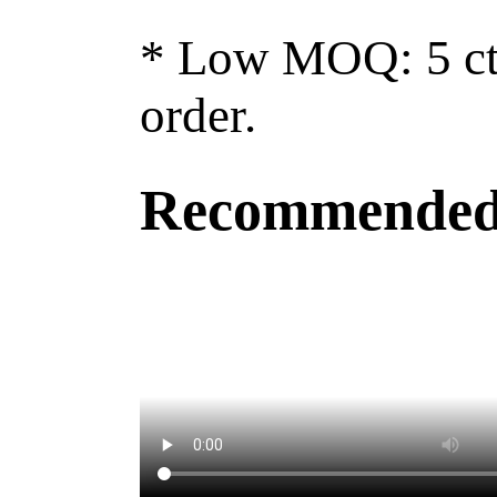
* Low MOQ: 5 ctn
order.
Recommended