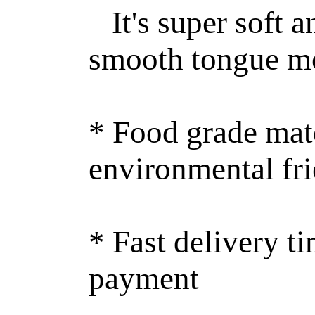
It's super soft an
smooth tongue m
* Food grade mate
environmental fr
* Fast delivery ti
payment