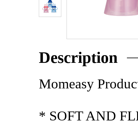
Description
Momeasy Product
* SOFT AND F