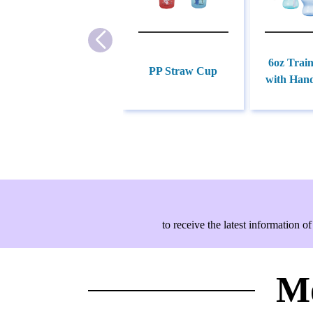
6oz Trai
PP Straw Cup
with Hand
to receive the latest information
Mo