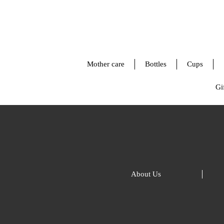
Mother care
Bottles
Cups
Gif
About Us